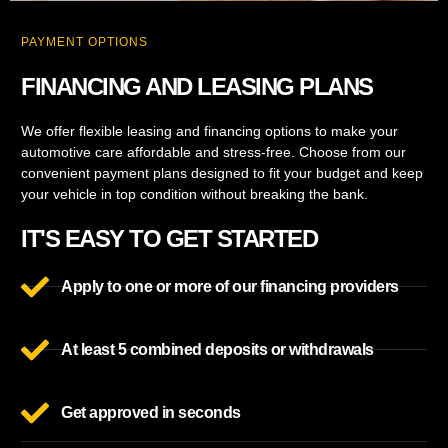
PAYMENT OPTIONS
FINANCING AND LEASING PLANS
We offer flexible leasing and financing options to make your
automotive care affordable and stress-free. Choose from our
convenient payment plans designed to fit your budget and keep
your vehicle in top condition without breaking the bank.
IT'S EASY TO GET STARTED
Apply to one or more of our financing providers
At least 5 combined deposits or withdrawals
Get approved in seconds