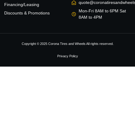
quote@coronatiresandwheel
Financing/Leasing
Mon-Fri 8AM to 6PM Sat
Discounts & Promotions
8AM to 4PM
Copyright © 2025 Corona Tires and Wheels All rights reserved.
Privacy Policy