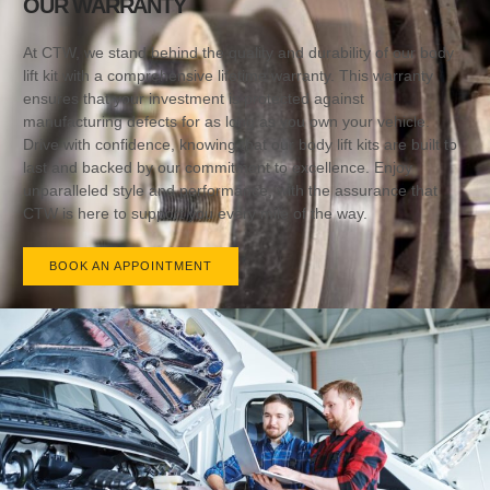
OUR WARRANTY
At CTW, we stand behind the quality and durability of our body
lift kit with a comprehensive lifetime warranty. This warranty
ensures that your investment is protected against
manufacturing defects for as long as you own your vehicle.
Drive with confidence, knowing that our body lift kits are built to
last and backed by our commitment to excellence. Enjoy
unparalleled style and performance, with the assurance that
CTW is here to support you every mile of the way.
BOOK AN APPOINTMENT