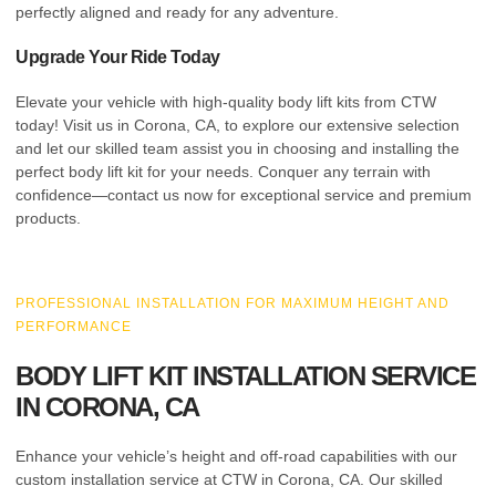
perfectly aligned and ready for any adventure.
Upgrade Your Ride Today
Elevate your vehicle with high-quality body lift kits from CTW
today! Visit us in Corona, CA, to explore our extensive selection
and let our skilled team assist you in choosing and installing the
perfect body lift kit for your needs. Conquer any terrain with
confidence—contact us now for exceptional service and premium
products.
PROFESSIONAL INSTALLATION FOR MAXIMUM HEIGHT AND
PERFORMANCE
BODY LIFT KIT INSTALLATION SERVICE
IN CORONA, CA
Enhance your vehicle’s height and off-road capabilities with our
custom installation service at CTW in Corona, CA. Our skilled