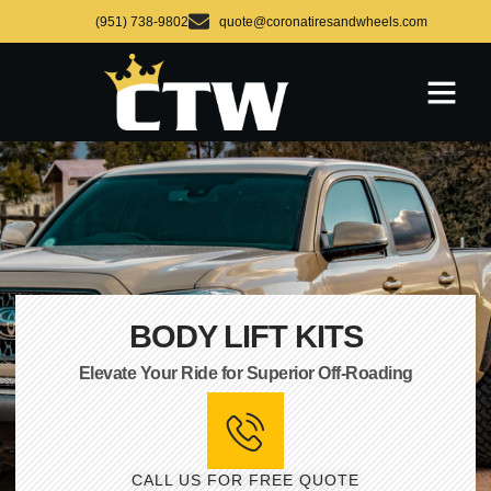
(951) 738-9802
quote@coronatiresandwheels.com
BODY LIFT KITS
Elevate Your Ride for Superior Off-Roading
CALL US FOR FREE QUOTE