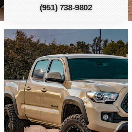
(951) 738-9802