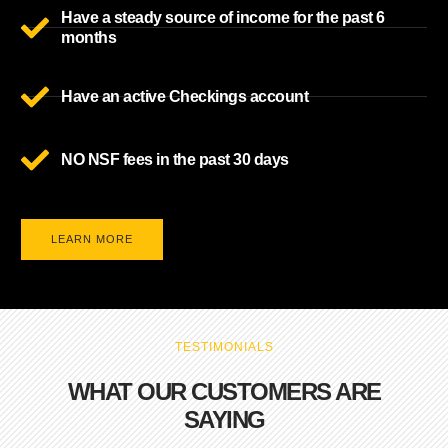
Have a steady source of income for the past 6
months
Have an active Checkings account
NO NSF fees in the past 30 days
LEARN MORE
TESTIMONIALS
WHAT OUR CUSTOMERS ARE
SAYING