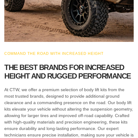
COMMAND THE ROAD WITH INCREASED HEIGHT
THE BEST BRANDS FOR INCREASED
HEIGHT AND RUGGED PERFORMANCE
At CTW, we offer a premium selection of body lift kits from the
most trusted brands, designed to provide additional ground
clearance and a commanding presence on the road. Our body lift
kits elevate your vehicle without altering the suspension geometry,
allowing for larger tires and improved off-road capability. Crafted
with high-quality materials and precision engineering, these kits
ensure durability and long-lasting performance. Our expert
technicians ensure precise installation, making sure your vehicle is