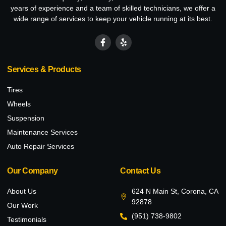
years of experience and a team of skilled technicians, we offer a
wide range of services to keep your vehicle running at its best.
Services & Products
Tires
Wheels
Suspension
Maintenance Services
Auto Repair Services
Our Company
Contact Us
About Us
624 N Main St, Corona, CA
92878
Our Work
(951) 738-9802
Testimonials