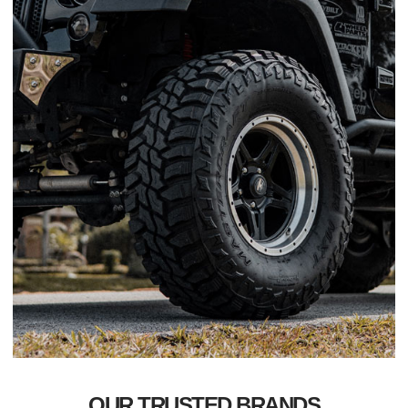
OUR TRUSTED BRANDS