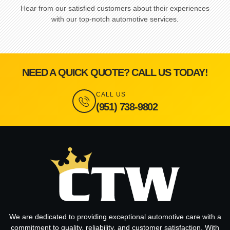
Hear from our satisfied customers about their experiences
with our top-notch automotive services.
NEED A QUICK QUOTE? CALL US TODAY!
CALL US
(951) 738-9802
We are dedicated to providing exceptional automotive care with a
commitment to quality, reliability, and customer satisfaction. With