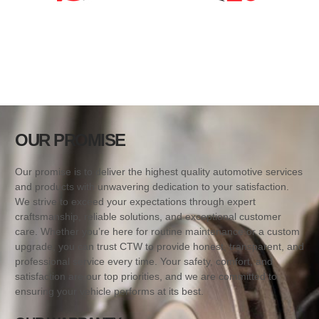
OUR PROMISE
Our promise is to deliver the highest quality automotive services
and products with unwavering dedication to your satisfaction.
We strive to exceed your expectations through expert
craftsmanship, reliable solutions, and exceptional customer
care. Whether you’re here for routine maintenance or a custom
upgrade, you can trust CTW to provide honest, transparent, and
professional service every time. Your safety, comfort, and
satisfaction are our top priorities, and we are committed to
ensuring your vehicle performs at its best.