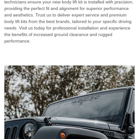
technicians ensure your new body lift kit is installed with precision,
providing the perfect fit and alignment for superior performance
and aesthetics. Trust us to deliver expert service and premium
body lift kits from the best brands, tailored to your specific driving
needs. Visit us today for professional installation and experience
the benefits of increased ground clearance and rugged
performance.