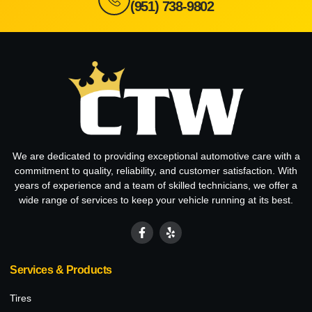
(951) 738-9802
We are dedicated to providing exceptional automotive care with a
commitment to quality, reliability, and customer satisfaction. With
years of experience and a team of skilled technicians, we offer a
wide range of services to keep your vehicle running at its best.
Services & Products
Tires