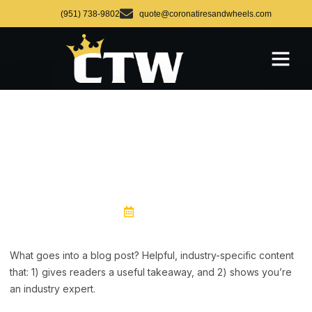
(951) 738-9802
quote@coronatiresandwheels.com
BLOG POST TITLE
July 15, 2024
What goes into a blog post? Helpful, industry-specific content
that: 1) gives readers a useful takeaway, and 2) shows you’re
an industry expert.