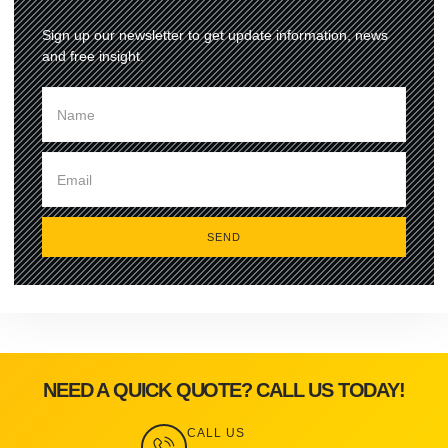
Sign up our newsletter to get update information, news
and free insight.
SEND
NEED A QUICK QUOTE? CALL US TODAY!
CALL US