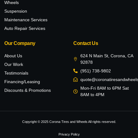
Wheels
Suspension
Maintenance Services
Auto Repair Services
Our Company
Contact Us
About Us
624 N Main St, Corona, CA
92878
Our Work
(951) 738-9802
Testimonials
quote@coronatiresandwheel
Financing/Leasing
Mon-Fri 8AM to 6PM Sat
Discounts & Promotions
8AM to 4PM
Copyright © 2025 Corona Tires and Wheels All rights reserved.
Privacy Policy