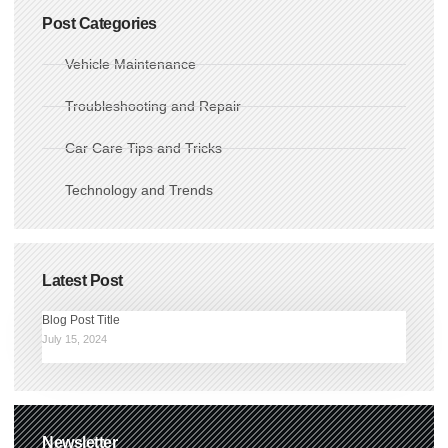
Post Categories
Vehicle Maintenance
Troubleshooting and Repair
Car Care Tips and Tricks
Technology and Trends
Latest Post
Blog Post Title
July 15, 2024
Newsletter