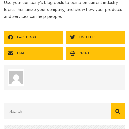
Use your company’s blog posts to opine on current industry
topics, humanize your company, and show how your products
and services can help people.
FACEBOOK
TWITTER
EMAIL
PRINT